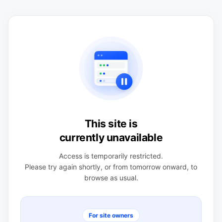
This site is
currently unavailable
Access is temporarily restricted.
Please try again shortly, or from tomorrow onward, to
browse as usual.
For site owners