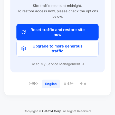
Site traffic resets at midnight.
To restore access now, please check the options
below.
Reset traffic and restore site
now
Upgrade to more generous
traffic
Go to My Service Management →
한국어
日本語
中文
English
Copyright ©
Cafe24 Corp.
All Rights Reserved.