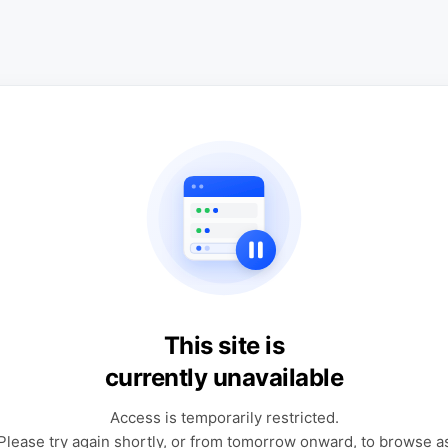
This site is
currently unavailable
Access is temporarily restricted.
Please try again shortly, or from tomorrow onward, to browse a