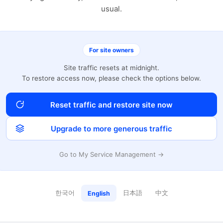
usual.
For site owners
Site traffic resets at midnight.
To restore access now, please check the options below.
Reset traffic and restore site now
Upgrade to more generous traffic
Go to My Service Management →
한국어
日本語
中文
English